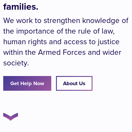
families.
We work to strengthen knowledge of
the importance of the rule of law,
human rights and access to justice
within the Armed Forces and wider
society.
Get Help Now
About Us