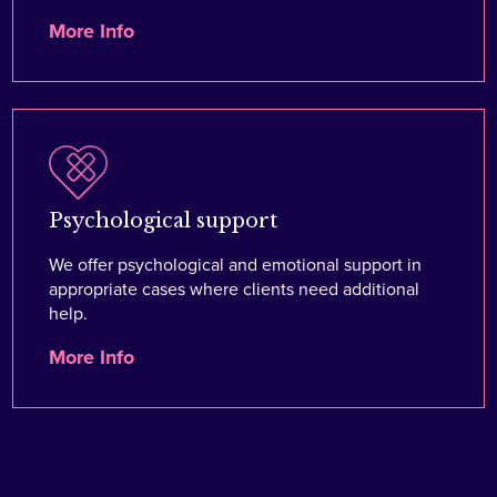
More Info
Psychological support
We offer psychological and emotional support in
appropriate cases where clients need additional
help.
More Info