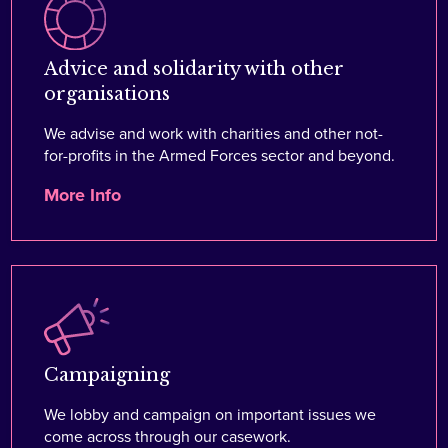
Advice and solidarity with other
organisations
We advise and work with charities and other not-
for-profits in the Armed Forces sector and beyond.
More Info
Campaigning
We lobby and campaign on important issues we
come across through our casework.