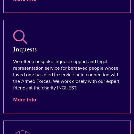
Inquests
We offer a bespoke inquest support and legal
representation service for bereaved people whose
loved one has died in service or in connection with
the Armed Forces. We work closely with our expert
friends at the charity INQUEST.
More Info