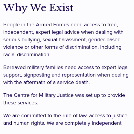
Why We Exist
People in the Armed Forces need access to free,
independent, expert legal advice when dealing with
serious bullying, sexual harassment, gender-based
violence or other forms of discrimination, including
racial discrimination.
Bereaved military families need access to expert legal
support, signposting and representation when dealing
with the aftermath of a service death.
The Centre for Military Justice was set up to provide
these services.
We are committed to the rule of law, access to justice
and human rights. We are completely independent.