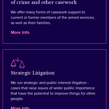
of crime and other casework
We offer many forms of casework support to
current or former members of the armed services,
as well as their families.
More Info
Strategic Litigation
We run strategic and public interest litigation -
cases that raise issues of wider public importance
that have the potential to improve things for other
people.
More Info