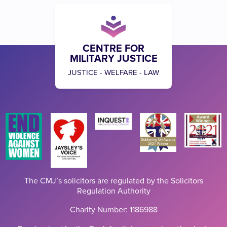
CENTRE FOR
MILITARY JUSTICE
JUSTICE - WELFARE - LAW
The CMJ’s solicitors are regulated by the Solicitors
Regulation Authority
Charity Number: 1186988