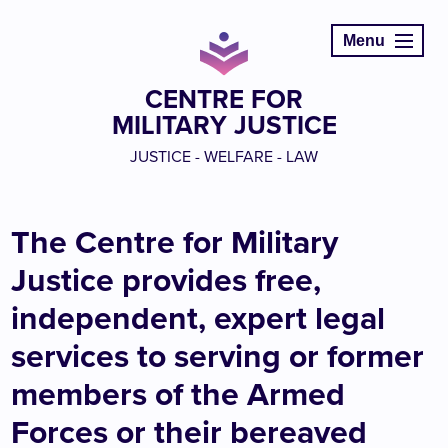
Menu
CENTRE FOR
MILITARY JUSTICE
JUSTICE - WELFARE - LAW
The Centre for Military
Justice provides free,
independent, expert legal
services to serving or former
members of the Armed
Forces or their bereaved