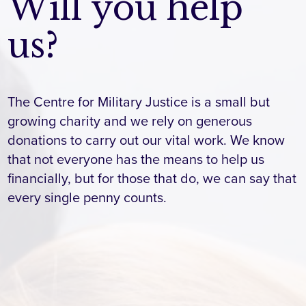
Will you help
us?
The Centre for Military Justice is a small but
growing charity and we rely on generous
donations to carry out our vital work. We know
that not everyone has the means to help us
financially, but for those that do, we can say that
every single penny counts.