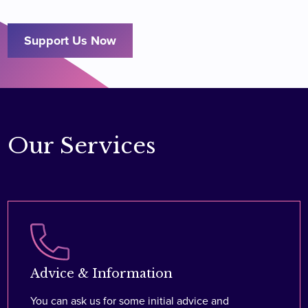
Support Us Now
Our Services
Advice & Information
You can ask us for some initial advice and