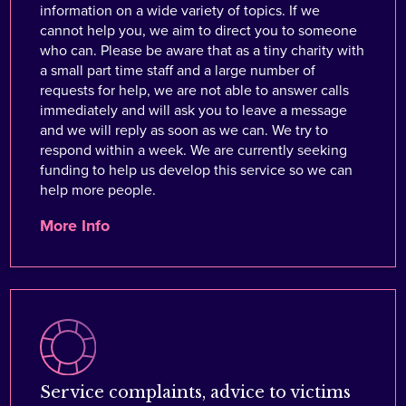
information on a wide variety of topics. If we
cannot help you, we aim to direct you to someone
who can. Please be aware that as a tiny charity with
a small part time staff and a large number of
requests for help, we are not able to answer calls
immediately and will ask you to leave a message
and we will reply as soon as we can. We try to
respond within a week. We are currently seeking
funding to help us develop this service so we can
help more people.
More Info
Service complaints, advice to victims