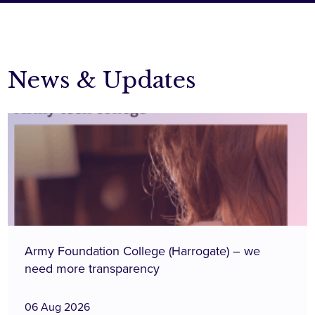
News & Updates
Army Foundation College (Harrogate) – we
need more transparency
06 Aug 2026