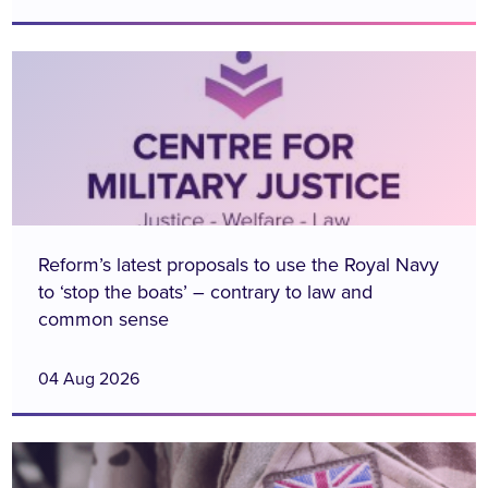
Reform’s latest proposals to use the Royal Navy
to ‘stop the boats’ – contrary to law and
common sense
04 Aug 2026