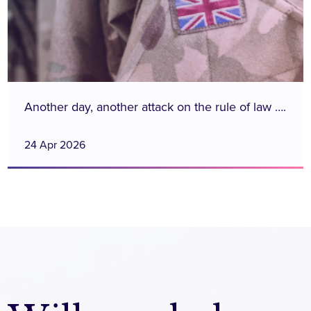
Another day, another attack on the rule of law ….
24 Apr 2026