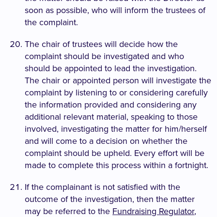
soon as possible, who will inform the trustees of
the complaint.
The chair of trustees will decide how the
complaint should be investigated and who
should be appointed to lead the investigation.
The chair or appointed person will investigate the
complaint by listening to or considering carefully
the information provided and considering any
additional relevant material, speaking to those
involved, investigating the matter for him/herself
and will come to a decision on whether the
complaint should be upheld. Every effort will be
made to complete this process within a fortnight.
If the complainant is not satisfied with the
outcome of the investigation, then the matter
may be referred to the
Fundraising Regulator
,