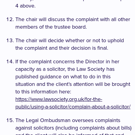
4 above.
The chair will discuss the complaint with all other
members of the trustee board.
The chair will decide whether or not to uphold
the complaint and their decision is final.
If the complaint concerns the Director in her
capacity as a solicitor, the Law Society has
published guidance on what to do in this
situation and the client’s attention will be brought
to this information here:
https://www.lawsociety.org.uk/for-the-
public/using-a-solicitor/complain-about-a-solicitor/
The Legal Ombudsman oversees complaints
against solicitors (including complaints about bills)