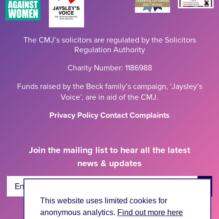
The CMJ’s solicitors are regulated by the Solicitors
Regulation Authority
Charity Number: 1186988
Funds raised by the Beck family’s campaign, ‘Jaysley’s
Voice’, are in aid of the CMJ.
Privacy Policy
Contact
Complaints
Join the mailing list to hear all the latest
news & updates
Enter Email Address
This website uses limited cookies for
anonymous analytics.
Find out more here