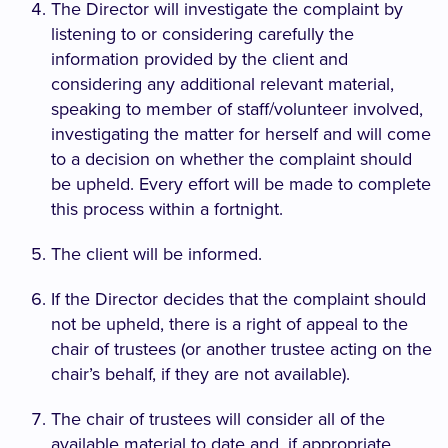
The Director will investigate the complaint by
listening to or considering carefully the
information provided by the client and
considering any additional relevant material,
speaking to member of staff/volunteer involved,
investigating the matter for herself and will come
to a decision on whether the complaint should
be upheld. Every effort will be made to complete
this process within a fortnight.
The client will be informed.
If the Director decides that the complaint should
not be upheld, there is a right of appeal to the
chair of trustees (or another trustee acting on the
chair’s behalf, if they are not available).
The chair of trustees will consider all of the
available material to date and, if appropriate,