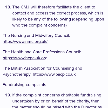
The CMJ will therefore facilitate the client to
contact and access the correct process, which is
likely to be any of the following (depending upon
who the complaint concerns):
The Nursing and Midwifery Council:
https://www.nmc.org.uk/
The Health and Care Professions Council:
https://www.hcpc-uk.org
The British Association for Counseling and
Psychotherapy:
https://www.bacp.co.uk
Fundraising complaints
If the complaint concerns charitable fundraising
undertaken by or on behalf of the charity, then
the matter should be raised with the Director as