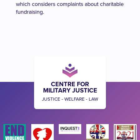
which considers complaints about charitable
fundraising.
CENTRE FOR
MILITARY JUSTICE
JUSTICE - WELFARE - LAW