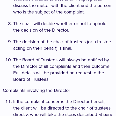
discuss the matter with the client and the person
who is the subject of the complaint.
The chair will decide whether or not to uphold
the decision of the Director.
The decision of the chair of trustees (or a trustee
acting on their behalf) is final.
The Board of Trustees will always be notified by
the Director of all complaints and their outcome.
Full details will be provided on request to the
Board of Trustees.
Complaints involving the Director
If the complaint concerns the Director herself,
the client will be directed to the chair of trustees
directly, who will take the steps described at para