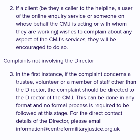
If a client (be they a caller to the helpline, a user
of the online enquiry service or someone on
whose behalf the CMJ is acting or with whom
they are working) wishes to complain about any
aspect of the CMJ’s services, they will be
encouraged to do so.
Complaints not involving the Director
In the first instance, if the complaint concerns a
trustee, volunteer or a member of staff other than
the Director, the complaint should be directed to
the Director of the CMJ. This can be done in any
format and no formal process is required to be
followed at this stage. For the direct contact
details of the Director, please email
information@centreformilitaryjustice.org.uk