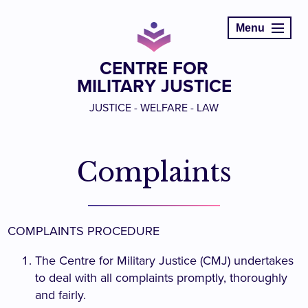
Menu
CENTRE FOR
MILITARY JUSTICE
JUSTICE - WELFARE - LAW
Complaints
COMPLAINTS PROCEDURE
The Centre for Military Justice (CMJ) undertakes
to deal with all complaints promptly, thoroughly
and fairly.