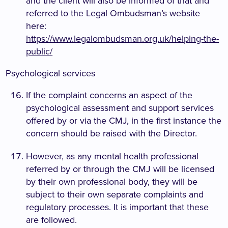
and the client will also be informed of that and
referred to the Legal Ombudsman’s website
here:
https://www.legalombudsman.org.uk/helping-the-
public/
Psychological services
If the complaint concerns an aspect of the
psychological assessment and support services
offered by or via the CMJ, in the first instance the
concern should be raised with the Director.
However, as any mental health professional
referred by or through the CMJ will be licensed
by their own professional body, they will be
subject to their own separate complaints and
regulatory processes. It is important that these
are followed.