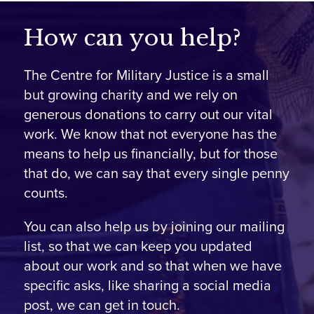
How can you help?
The Centre for Military Justice is a small
but growing charity and we rely on
generous donations to carry out our vital
work. We know that not everyone has the
means to help us financially, but for those
that do, we can say that every single penny
counts.
You can also help us by joining our mailing
list, so that we can keep you updated
about our work and so that when we have
specific asks, like sharing a social media
post, we can get in touch.