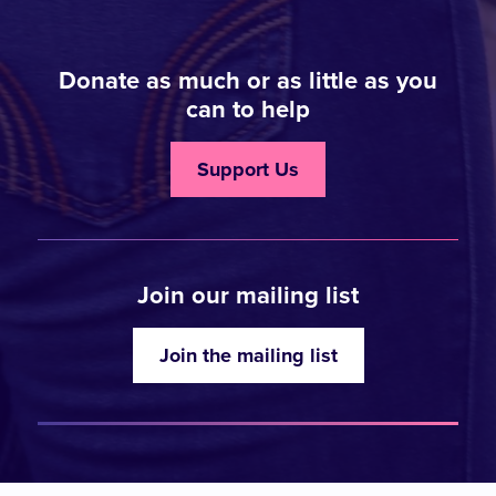
Donate as much or as little as you
can to help
Support Us
Join our mailing list
Join the mailing list