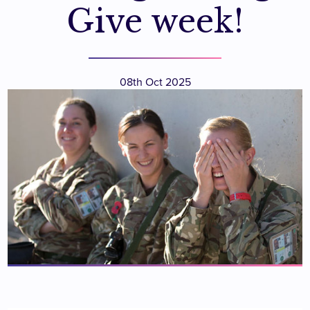
Give week!
08th Oct 2025