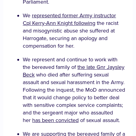
Parliament.
We
represented former Army instructor
Cpl Kerry-Ann Knight following
the racist
and misogynistic abuse she suffered at
Harrogate, securing an apology and
compensation for her.
We represent and continue to work with
the bereaved family of
the late Gnr Jaysley
Beck
who died after suffering sexual
assault and sexual harassment in the Army.
Following the inquest, the MoD announced
that it would change policy to better deal
with sensitive complex service complaints;
and the sergeant major who assaulted
her
has been convicted
of sexual assault.
We are supporting the bereaved family of a