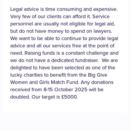
Legal advice is time consuming and expensive.
Very few of our clients can afford it. Service
personnel are usually not eligible for legal aid,
but do not have money to spend on lawyers.
We want to be able to continue to provide legal
advice and all our services free at the point of
need. Raising funds is a constant challenge and
we do not have a dedicated fundraiser. We are
delighted to have been selected as one of the
lucky charities to benefit from the Big Give
Women and Girls Match Fund. Any donations
received from 8-15 October 2025 will be
doubled. Our target is £5000.