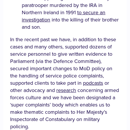
paratrooper murdered by the IRA in
Northern Ireland in 1991
to secure an
investigation
into the killing of their brother
and son.
In the recent past we have, in addition to these
cases and many others, supported dozens of
service personnel to give written evidence to
Parliament (via the Defence Committee),
secured important changes to MoD policy on
the handling of service police complaints,
supported clients to take part in
podcasts
or
other advocacy and
research
concerning armed
forces culture and we have been designated a
‘super complaints’ body which enables us to
make thematic complaints to Her Majesty’s
Inspectorate of Constabulary on military
policing.