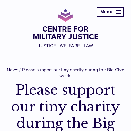
Menu
CENTRE FOR
MILITARY JUSTICE
JUSTICE - WELFARE - LAW
News
/
Please support our tiny charity during the Big Give
week!
Please support
our tiny charity
during the Big