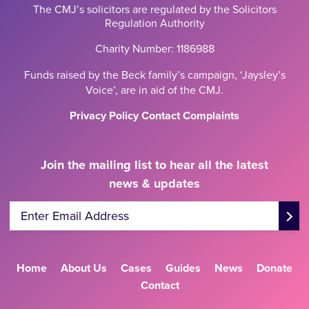
The CMJ’s solicitors are regulated by the Solicitors
Regulation Authority
Charity Number: 1186988
Funds raised by the Beck family’s campaign, ‘Jaysley’s
Voice’, are in aid of the CMJ.
Privacy Policy
Contact
Complaints
Join the mailing list to hear all the latest
news & updates
Enter Email Address
Home
About Us
Cases
Guides
News
Donate
Contact