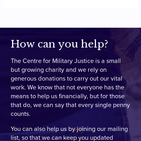
How can you help?
The Centre for Military Justice is a small
but growing charity and we rely on
generous donations to carry out our vital
work. We know that not everyone has the
means to help us financially, but for those
that do, we can say that every single penny
counts.
You can also help us by joining our mailing
list, so that we can keep you updated