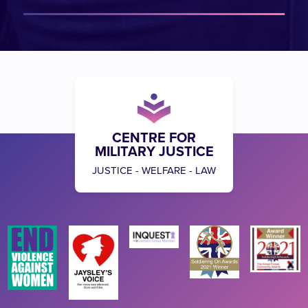
CENTRE FOR
MILITARY JUSTICE
JUSTICE - WELFARE - LAW