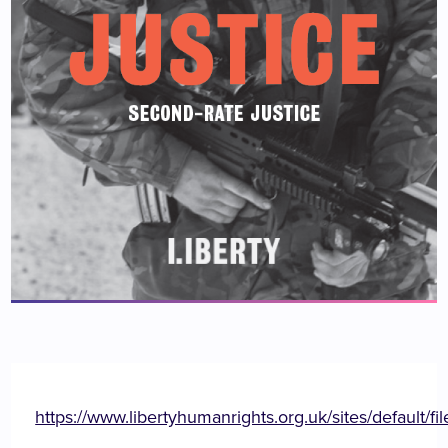
https://www.libertyhumanrights.org.uk/sites/defaul