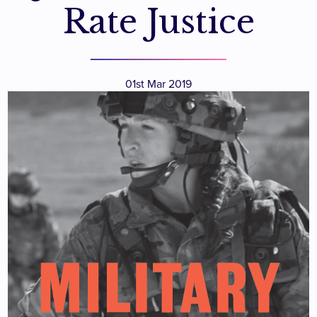
Rate Justice
01st Mar 2019