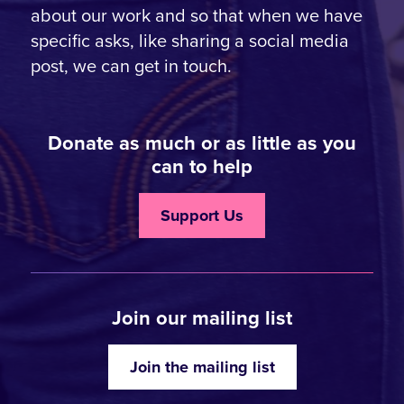
about our work and so that when we have
specific asks, like sharing a social media
post, we can get in touch.
Donate as much or as little as you
can to help
Support Us
Join our mailing list
Join the mailing list