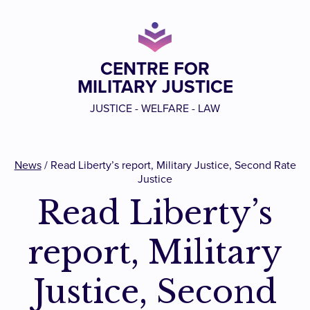
CENTRE FOR
MILITARY JUSTICE
JUSTICE - WELFARE - LAW
News
/
Read Liberty’s report, Military Justice, Second Rate
Justice
Read Liberty’s
report, Military
Justice, Second